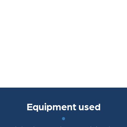
Equipment used
•