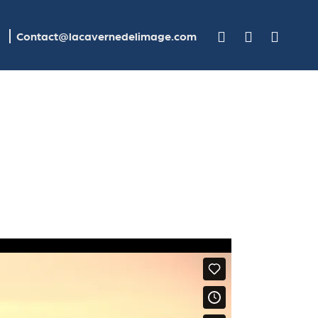
Contact@lacavernedelimage.com